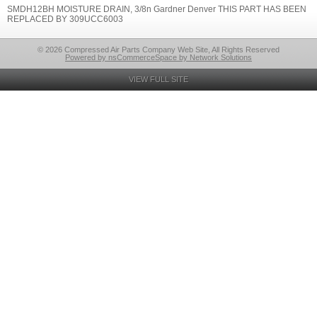
SMDH12BH MOISTURE DRAIN, 3/8n Gardner Denver THIS PART HAS BEEN
REPLACED BY 309UCC6003
© 2026 Compressed Air Parts Company Web Site, All Rights Reserved
Powered by nsCommerceSpace by Network Solutions
VIEW FULL SITE