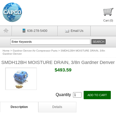
Cart (
0
)
636-278-5400
Email Us
Home
>
Gardner Denver Air Compressor Parts
>
SMDH12BH MOISTURE DRAIN, 3/8n
Gardner Denver
SMDH12BH MOISTURE DRAIN, 3/8n Gardner Denver
$493.59
Quantity
Description
Details