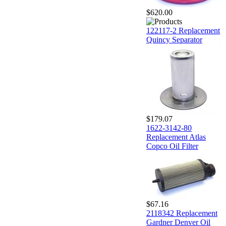
$620.00
122117-2 Replacement
Quincy Separator
$179.07
1622-3142-80
Replacement Atlas
Copco Oil Filter
$67.16
2118342 Replacement
Gardner Denver Oil