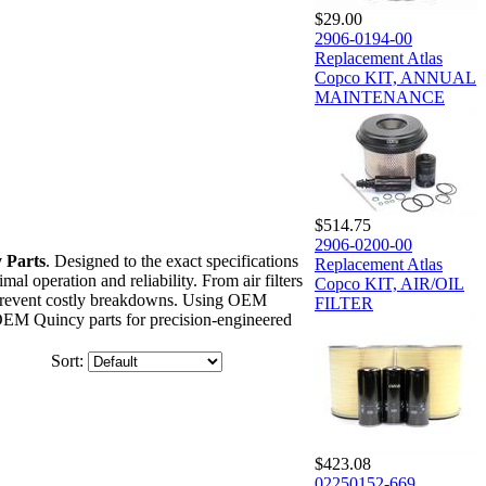
$29.00
2906-0194-00
Replacement Atlas
Copco KIT, ANNUAL
MAINTENANCE
$514.75
2906-0200-00
 Parts
. Designed to the exact specifications
Replacement Atlas
l operation and reliability. From air filters
Copco KIT, AIR/OIL
nd prevent costly breakdowns. Using OEM
FILTER
 OEM Quincy parts for precision-engineered
Sort:
$423.08
02250152-669