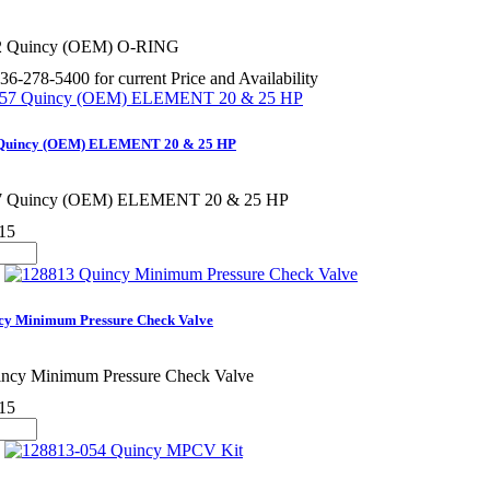
2 Quincy (OEM) O-RING
36-278-5400 for current Price and Availability
 Quincy (OEM) ELEMENT 20 & 25 HP
7 Quincy (OEM) ELEMENT 20 & 25 HP
15
cy Minimum Pressure Check Valve
ncy Minimum Pressure Check Valve
15