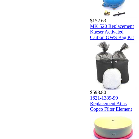
$152.63
MK-520 Replacement
Kaeser Activated
Carbon OWS Bag Kit
$598.80
1621-1389-99
Replacement Atlas
Copco Filter Element