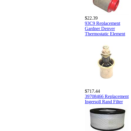
$22.39
93C9 Replacement
Gardner Denver
Thermostatic Element
$717.44
39708466 Replacement
Ingersoll Rand Filter