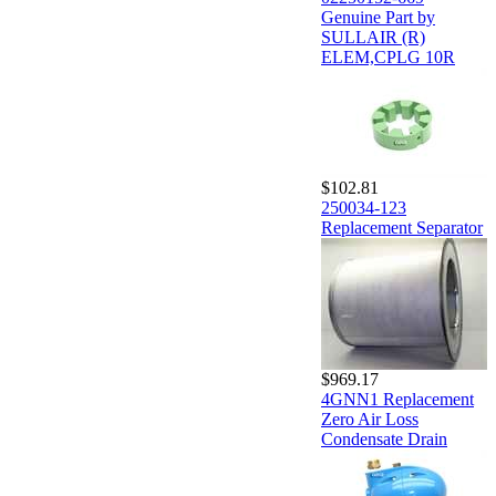
Genuine Part by
SULLAIR (R)
ELEM,CPLG 10R
$102.81
250034-123
Replacement Separator
$969.17
4GNN1 Replacement
Zero Air Loss
Condensate Drain