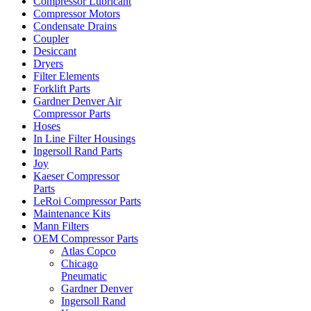
Compressor Lubricant
Compressor Motors
Condensate Drains
Coupler
Desiccant
Dryers
Filter Elements
Forklift Parts
Gardner Denver Air
Compressor Parts
Hoses
In Line Filter Housings
Ingersoll Rand Parts
Joy
Kaeser Compressor
Parts
LeRoi Compressor Parts
Maintenance Kits
Mann Filters
OEM Compressor Parts
Atlas Copco
Chicago
Pneumatic
Gardner Denver
Ingersoll Rand