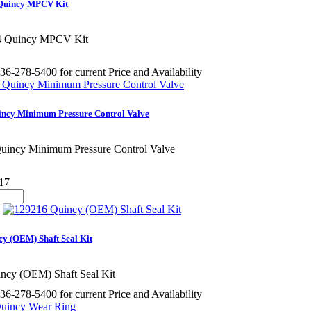
Quincy MPCV Kit
4 Quincy MPCV Kit
36-278-5400 for current Price and Availability
incy Minimum Pressure Control Valve
uincy Minimum Pressure Control Valve
17
y (OEM) Shaft Seal Kit
ncy (OEM) Shaft Seal Kit
36-278-5400 for current Price and Availability