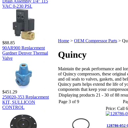
Drain Assembly 1/4" 115
VAC 0-230 PSI.
Home
>
OEM Compressor Parts
>
Qu
$88.85
90AR900 Replacement
Quincy
Gardner Denver Thermal
Valve
Maintain the peak performance and lo
of Quincy compressors, these original e
and oil seals to valves, gaskets, and 
Quincy parts helps extend the life of
components that keep your compressor
$451.29
Displaying products 21 - 30 of 88 resu
250020-353 Replacement
Page 3 of 9
Pa
KIT, SULLICON
CONTROL
Price:
Call 6
128786-052 