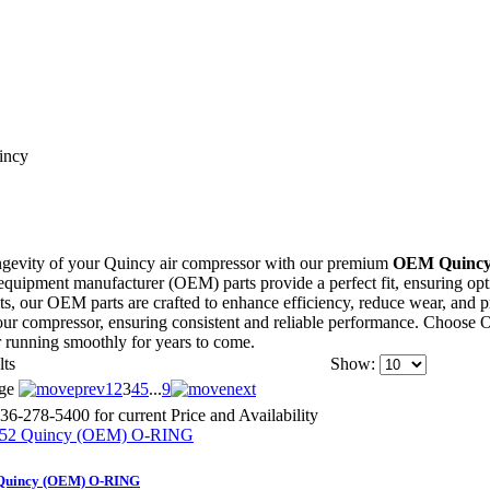
incy
ngevity of your Quincy air compressor with our premium
OEM Quincy
quipment manufacturer (OEM) parts provide a perfect fit, ensuring optima
belts, our OEM parts are crafted to enhance efficiency, reduce wear, a
 your compressor, ensuring consistent and reliable performance. Choose
 running smoothly for years to come.
lts
Show:
ge
1
2
3
4
5
...
9
36-278-5400 for current Price and Availability
Quincy (OEM) O-RING