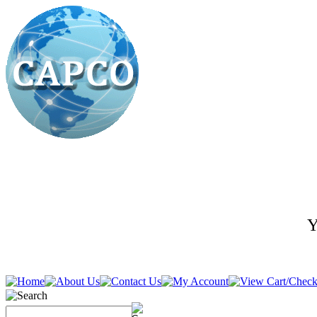
Y
636-278-5400