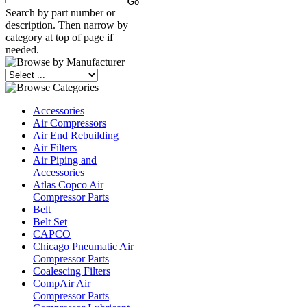
Search by part number or
description. Then narrow by
category at top of page if
needed.
Accessories
Air Compressors
Air End Rebuilding
Air Filters
Air Piping and
Accessories
Atlas Copco Air
Compressor Parts
Belt
Belt Set
CAPCO
Chicago Pneumatic Air
Compressor Parts
Coalescing Filters
CompAir Air
Compressor Parts