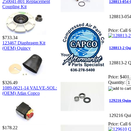
250041-801 Replacement
128813-054 
Coupling Kit
128813-05
Price:
Call 6
$733.34
123467 Diaphragm Kit
(OEM) Quincy
128813-2 Qu
128813-2 Q
Price:
$401.
Quantity:
$326.49
1089-0621-14 VALVE-SOL:
(OEM) Atlas Copco
129216 Quinc
129216 Qui
Price:
Call 6
$178.22