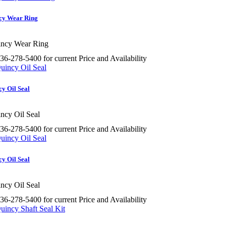
cy Wear Ring
ncy Wear Ring
36-278-5400 for current Price and Availability
y Oil Seal
ncy Oil Seal
36-278-5400 for current Price and Availability
y Oil Seal
ncy Oil Seal
36-278-5400 for current Price and Availability