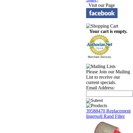
Visit our Page
Your cart is empty.
Merchant Services
Please Join our Mailing
List to receive our
current specials.
Email Address:
39588470 Replacement
Ingersoll Rand Filter