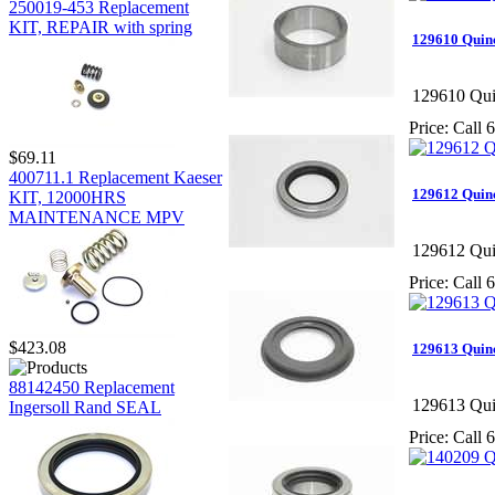
250019-453 Replacement
KIT, REPAIR with spring
129610 Quin
129610 Qui
Price:
Call 6
$69.11
400711.1 Replacement Kaeser
129612 Quinc
KIT, 12000HRS
MAINTENANCE MPV
129612 Qui
Price:
Call 6
$423.08
129613 Quinc
88142450 Replacement
129613 Qui
Ingersoll Rand SEAL
Price:
Call 6