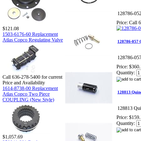
128786-05
Price:
Call 6
$121.08
1503-6176-60 Replacement
Atlas Copco Regulating Valve
128786-057
128786-05
Price:
$360.
Quantity:
Call 636-278-5400 for current
Price and Availability
1614-8738-00 Replacement
128813 Quin
Atlas Copco Two Piece
COUPLING (New Style)
128813 Qui
Price:
$159.
Quantity:
$1,057.69