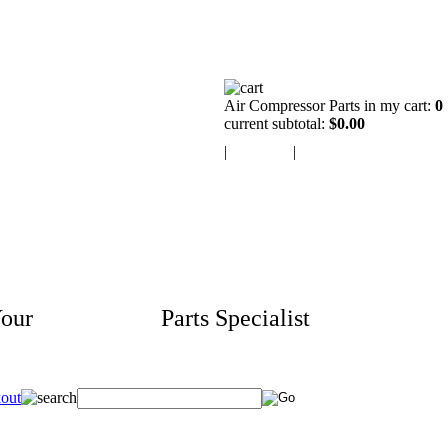
Air Compressor Parts in my cart:
0
current subtotal:
$0.00
|
view cart
|
checkout
our
Aftermarket
Parts Specialist