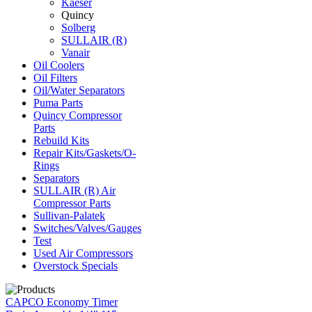
Kaeser
Quincy
Solberg
SULLAIR (R)
Vanair
Oil Coolers
Oil Filters
Oil/Water Separators
Puma Parts
Quincy Compressor
Parts
Rebuild Kits
Repair Kits/Gaskets/O-
Rings
Separators
SULLAIR (R) Air
Compressor Parts
Sullivan-Palatek
Switches/Valves/Gauges
Test
Used Air Compressors
Overstock Specials
CAPCO Economy Timer