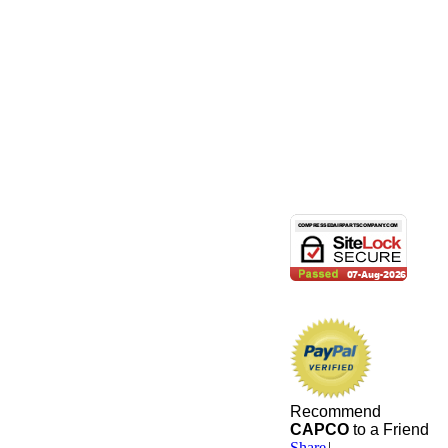
Recommend
CAPCO
to a Friend
Share
|