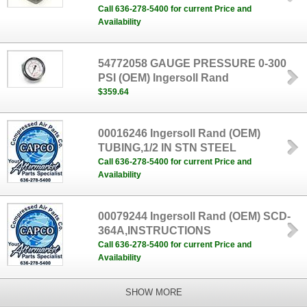
Call 636-278-5400 for current Price and
Availability
54772058 GAUGE PRESSURE 0-300
PSI (OEM) Ingersoll Rand
$359.64
00016246 Ingersoll Rand (OEM)
TUBING,1/2 IN STN STEEL
Call 636-278-5400 for current Price and
Availability
00079244 Ingersoll Rand (OEM) SCD-
364A,INSTRUCTIONS
Call 636-278-5400 for current Price and
Availability
SHOW MORE