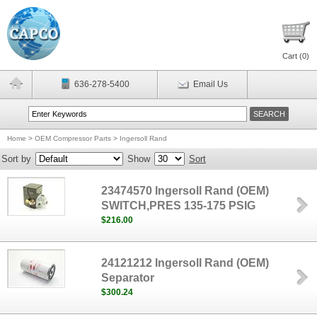
Cart (
0
)
636-278-5400
Email Us
Home
>
OEM Compressor Parts
>
Ingersoll Rand
Sort by
Show
Sort
23474570 Ingersoll Rand (OEM)
SWITCH,PRES 135-175 PSIG
$216.00
24121212 Ingersoll Rand (OEM)
Separator
$300.24