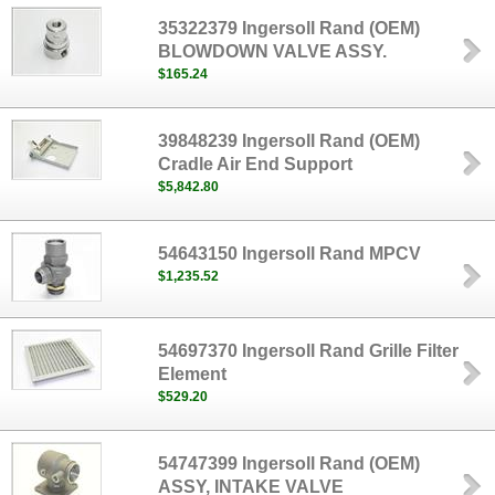
35322379 Ingersoll Rand (OEM)
BLOWDOWN VALVE ASSY.
$165.24
39848239 Ingersoll Rand (OEM)
Cradle Air End Support
$5,842.80
54643150 Ingersoll Rand MPCV
$1,235.52
54697370 Ingersoll Rand Grille Filter
Element
$529.20
54747399 Ingersoll Rand (OEM)
ASSY, INTAKE VALVE