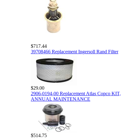
$717.44
39708466 Replacement Ingersoll Rand Filter
$29.00
2906-0194-00 Replacement Atlas Copco KIT,
ANNUAL MAINTENANCE
$514.75