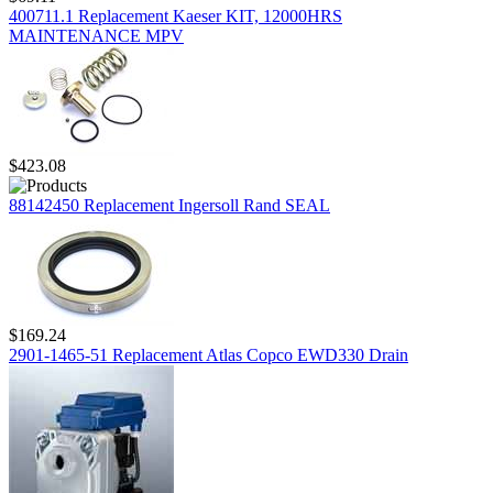
400711.1 Replacement Kaeser KIT, 12000HRS
MAINTENANCE MPV
$423.08
88142450 Replacement Ingersoll Rand SEAL
$169.24
2901-1465-51 Replacement Atlas Copco EWD330 Drain