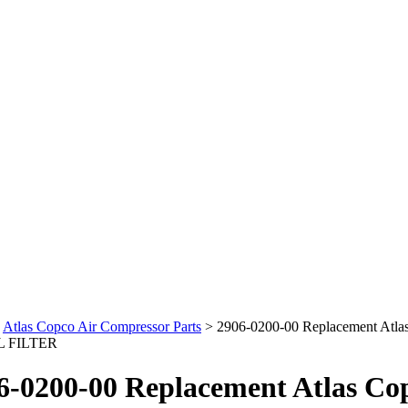
>
Atlas Copco Air Compressor Parts
>
2906-0200-00 Replacement Atla
L FILTER
6-0200-00 Replacement Atlas Co