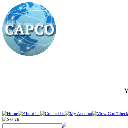
Y
636-278-5400