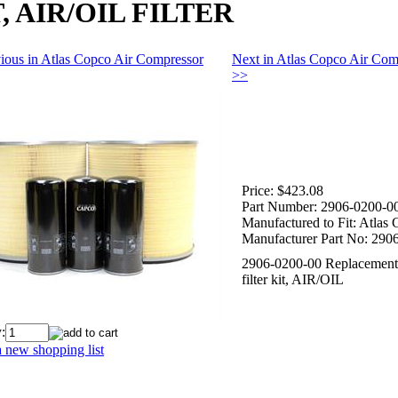
, AIR/OIL FILTER
ious in Atlas Copco Air Compressor
Next in Atlas Copco Air Com
>>
Price:
$423.08
Part Number:
2906-0200-0
Manufactured to Fit:
Atlas 
Manufacturer Part No:
2906
2906-0200-00 Replacement
filter kit, AIR/OIL
:
 new shopping list