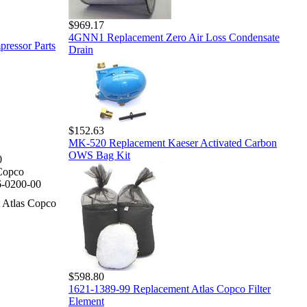
$969.17
4GNN1 Replacement Zero Air Loss Condensate
pressor Parts
Drain
$152.63
MK-520 Replacement Kaeser Activated Carbon
OWS Bag Kit
0
Copco
-0200-00
 Atlas Copco
$598.80
1621-1389-99 Replacement Atlas Copco Filter
Element