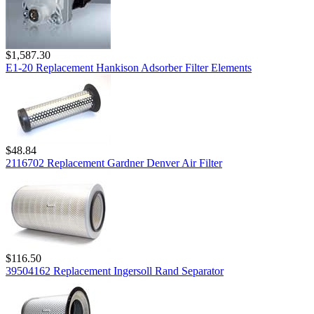
$1,587.30
E1-20 Replacement Hankison Adsorber Filter Elements
$48.84
2116702 Replacement Gardner Denver Air Filter
$116.50
39504162 Replacement Ingersoll Rand Separator