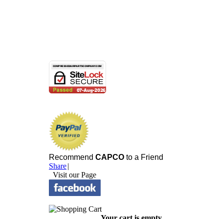
Recommend
CAPCO
to a Friend
Share
|
Visit our Page
Your cart is empty.