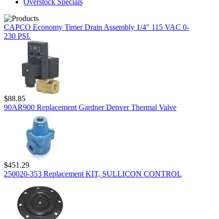
Overstock Specials
CAPCO Economy Timer Drain Assembly 1/4" 115 VAC 0-
230 PSI.
$88.85
90AR900 Replacement Gardner Denver Thermal Valve
$451.29
250020-353 Replacement KIT, SULLICON CONTROL