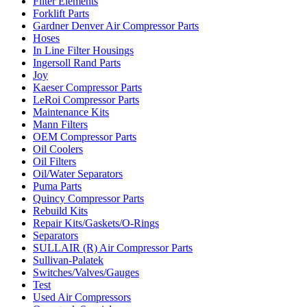
Filter Elements
Forklift Parts
Gardner Denver Air Compressor Parts
Hoses
In Line Filter Housings
Ingersoll Rand Parts
Joy
Kaeser Compressor Parts
LeRoi Compressor Parts
Maintenance Kits
Mann Filters
OEM Compressor Parts
Oil Coolers
Oil Filters
Oil/Water Separators
Puma Parts
Quincy Compressor Parts
Rebuild Kits
Repair Kits/Gaskets/O-Rings
Separators
SULLAIR (R) Air Compressor Parts
Sullivan-Palatek
Switches/Valves/Gauges
Test
Used Air Compressors