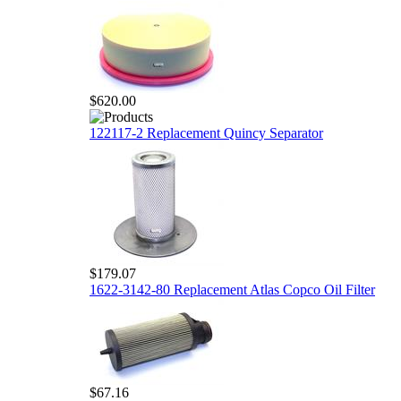
$620.00
122117-2 Replacement Quincy Separator
$179.07
1622-3142-80 Replacement Atlas Copco Oil Filter
$67.16