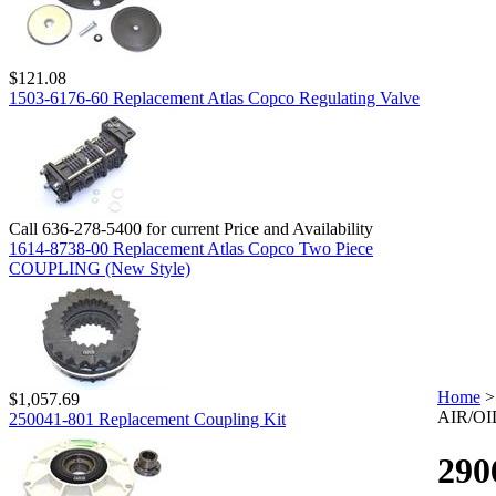
$121.08
1503-6176-60 Replacement Atlas Copco Regulating Valve
Call 636-278-5400 for current Price and Availability
1614-8738-00 Replacement Atlas Copco Two Piece
COUPLING (New Style)
Home
$1,057.69
AIR/OI
250041-801 Replacement Coupling Kit
290