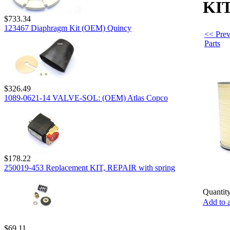
KIT
$733.34
123467 Diaphragm Kit (OEM) Quincy
<< Prev
Parts
$326.49
1089-0621-14 VALVE-SOL: (OEM) Atlas Copco
$178.22
250019-453 Replacement KIT, REPAIR with spring
Quantity
Add to a
$69.11