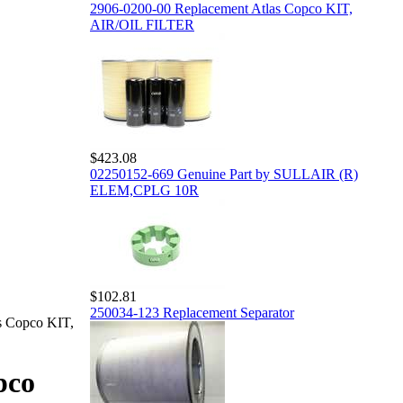
2906-0200-00 Replacement Atlas Copco KIT,
AIR/OIL FILTER
$423.08
02250152-669 Genuine Part by SULLAIR (R)
ELEM,CPLG 10R
$102.81
250034-123 Replacement Separator
s Copco KIT,
pco