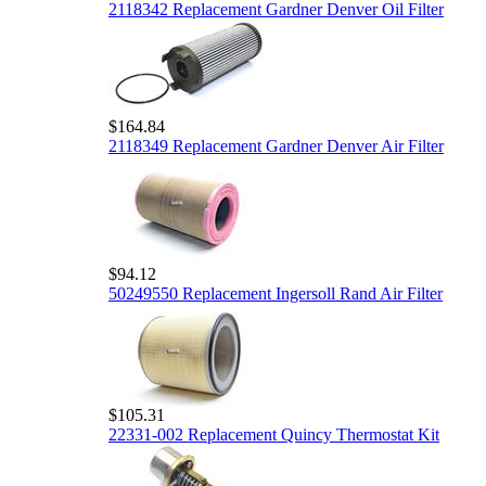
2118342 Replacement Gardner Denver Oil Filter
$164.84
2118349 Replacement Gardner Denver Air Filter
$94.12
50249550 Replacement Ingersoll Rand Air Filter
$105.31
22331-002 Replacement Quincy Thermostat Kit