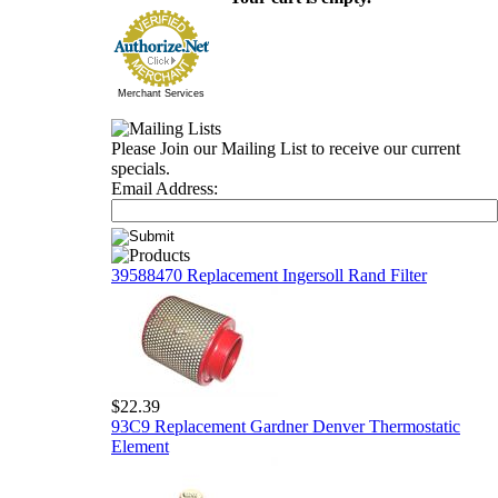
Merchant Services
Please Join our Mailing List to receive our current
specials.
Email Address:
39588470 Replacement Ingersoll Rand Filter
$22.39
93C9 Replacement Gardner Denver Thermostatic
Element