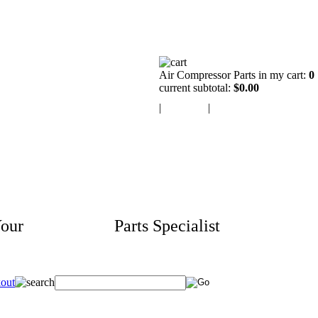
Air Compressor Parts in my cart:
0
current subtotal:
$0.00
|
view cart
|
checkout
our
Aftermarket
Parts Specialist