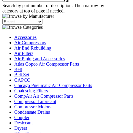
Search by part number or description. Then narrow by
category at top of page if needed.
Accessories
Air Compressors
Air End Rebuilding
Air Filters
Air Piping and Accessories
Atlas Copco Air Compressor Parts
Belt
Belt Set
CAPCO
Chicago Pneumatic Air Compressor Parts
Coalescing Filters
CompAir Air Compressor Parts
Compressor Lubricant
Compressor Motors
Condensate Drains
Coupler
Desiccant
Dryers