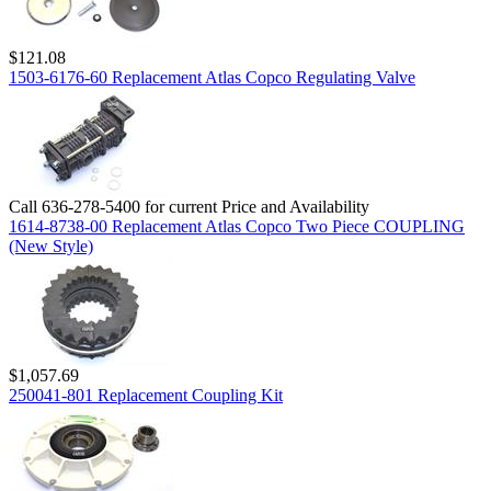
$121.08
1503-6176-60 Replacement Atlas Copco Regulating Valve
Call 636-278-5400 for current Price and Availability
1614-8738-00 Replacement Atlas Copco Two Piece COUPLING
(New Style)
$1,057.69
250041-801 Replacement Coupling Kit