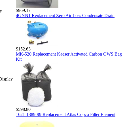
$969.17
y
4GNN1 Replacement Zero Air Loss Condensate Drain
$152.63
MK-520 Replacement Kaeser Activated Carbon OWS Bag
Kit
Display
$598.80
1621-1389-99 Replacement Atlas Copco Filter Element