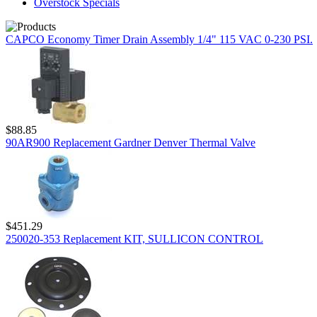
Overstock Specials
CAPCO Economy Timer Drain Assembly 1/4" 115 VAC 0-230 PSI.
$88.85
90AR900 Replacement Gardner Denver Thermal Valve
$451.29
250020-353 Replacement KIT, SULLICON CONTROL