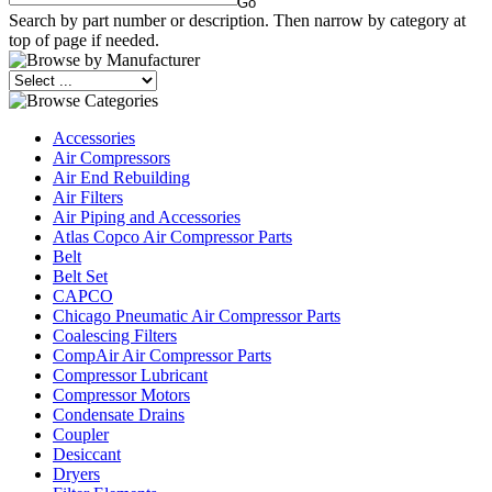
Search by part number or description. Then narrow by category at
top of page if needed.
Accessories
Air Compressors
Air End Rebuilding
Air Filters
Air Piping and Accessories
Atlas Copco Air Compressor Parts
Belt
Belt Set
CAPCO
Chicago Pneumatic Air Compressor Parts
Coalescing Filters
CompAir Air Compressor Parts
Compressor Lubricant
Compressor Motors
Condensate Drains
Coupler
Desiccant
Dryers