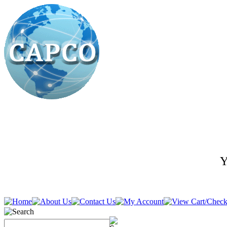
Y
636-278-5400