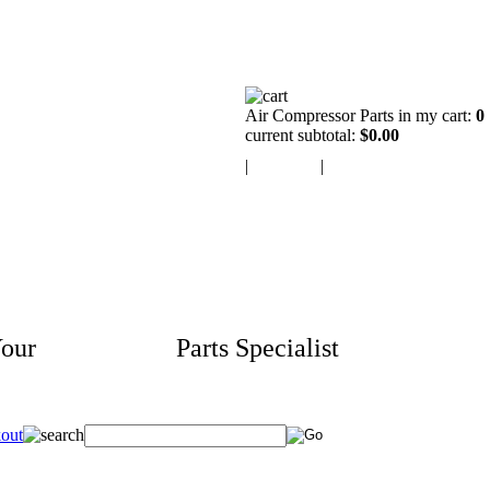
Air Compressor Parts in my cart:
0
current subtotal:
$0.00
|
view cart
|
checkout
our
Aftermarket
Parts Specialist