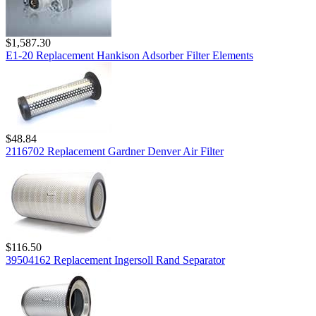
$1,587.30
E1-20 Replacement Hankison Adsorber Filter Elements
$48.84
2116702 Replacement Gardner Denver Air Filter
$116.50
39504162 Replacement Ingersoll Rand Separator