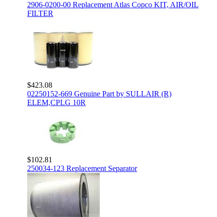
2906-0200-00 Replacement Atlas Copco KIT, AIR/OIL
FILTER
$423.08
02250152-669 Genuine Part by SULLAIR (R)
ELEM,CPLG 10R
$102.81
250034-123 Replacement Separator