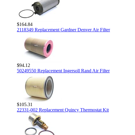
$164.84
2118349 Replacement Gardner Denver Air Filter
$94.12
50249550 Replacement Ingersoll Rand Air Filter
$105.31
22331-002 Replacement Quincy Thermostat Kit