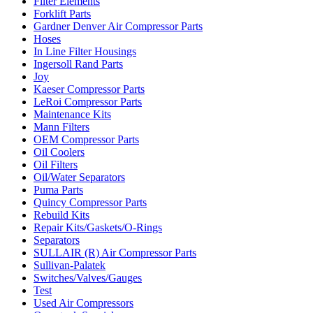
Filter Elements
Forklift Parts
Gardner Denver Air Compressor Parts
Hoses
In Line Filter Housings
Ingersoll Rand Parts
Joy
Kaeser Compressor Parts
LeRoi Compressor Parts
Maintenance Kits
Mann Filters
OEM Compressor Parts
Oil Coolers
Oil Filters
Oil/Water Separators
Puma Parts
Quincy Compressor Parts
Rebuild Kits
Repair Kits/Gaskets/O-Rings
Separators
SULLAIR (R) Air Compressor Parts
Sullivan-Palatek
Switches/Valves/Gauges
Test
Used Air Compressors