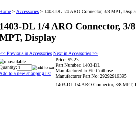
Home
>
Accessories
>
1403-DL 1/4 ARO Connector, 3/8 MPT, Displa
1403-DL 1/4 ARO Connector, 3/8
MPT, Display
<< Previous in Accessories
Next in Accessories >>
Price:
$5.23
Part Number:
1403-DL
Quantity:
Manufactured to Fit:
Coilhose
Add to a new shopping list
Manufacturer Part No:
29292919395
1403-DL 1/4 ARO Connector, 3/8 MPT, 