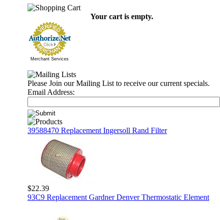
Your cart is empty.
Merchant Services
Please Join our Mailing List to receive our current specials.
Email Address:
39588470 Replacement Ingersoll Rand Filter
$22.39
93C9 Replacement Gardner Denver Thermostatic Element