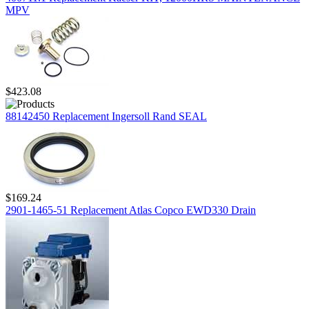
MPV
$423.08
88142450 Replacement Ingersoll Rand SEAL
$169.24
2901-1465-51 Replacement Atlas Copco EWD330 Drain