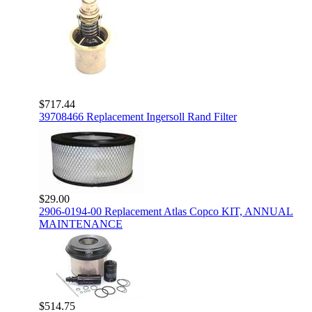
$717.44
39708466 Replacement Ingersoll Rand Filter
$29.00
2906-0194-00 Replacement Atlas Copco KIT, ANNUAL
MAINTENANCE
$514.75