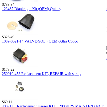
$733.34
123467 Diaphragm Kit (OEM) Quincy
$326.49
1089-0621-14 VALVE-SOL: (OEM) Atlas Copco
$178.22
250019-453 Replacement KIT, REPAIR with spring
$69.11
400711.1 Replacement Kaeser KIT, 12000HRS MAINTENANCE