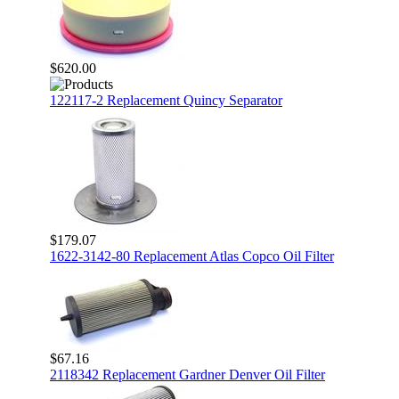
$620.00
122117-2 Replacement Quincy Separator
$179.07
1622-3142-80 Replacement Atlas Copco Oil Filter
$67.16
2118342 Replacement Gardner Denver Oil Filter