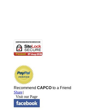
Recommend
CAPCO
to a Friend
Share
|
Visit our Page