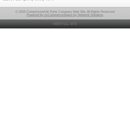
© 2026 Compressed Air Parts Company Web Site, All Rights Reserved
Powered by nsCommerceSpace by Network Solutions
VIEW FULL SITE