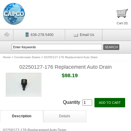
Cart (
0
)
636-278-5400
Email Us
Home
>
Condensate Drains
>
02250127-176 Replacement Auto Drain
02250127-176 Replacement Auto Drain
$98.19
Quantity
Description
Details
02250127-176 Replacement Auto Drain