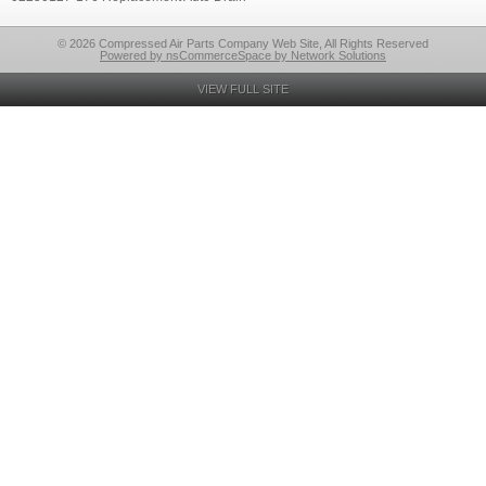
© 2026 Compressed Air Parts Company Web Site, All Rights Reserved
Powered by nsCommerceSpace by Network Solutions
VIEW FULL SITE