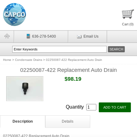
Cart (
0
)
636-278-5400
Email Us
Home
>
Condensate Drains
>
02250087-422 Replacement Auto Drain
02250087-422 Replacement Auto Drain
$98.19
Quantity
Description
Details
02250087-422 Replacement Auto Drain