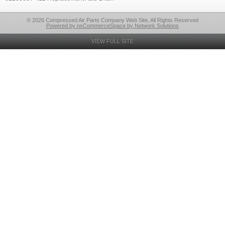
© 2026 Compressed Air Parts Company Web Site, All Rights Reserved
Powered by nsCommerceSpace by Network Solutions
VIEW FULL SITE